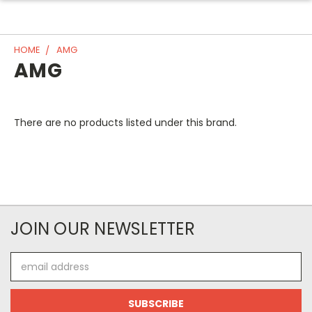
HOME
AMG
AMG
There are no products listed under this brand.
JOIN OUR NEWSLETTER
Email
Address