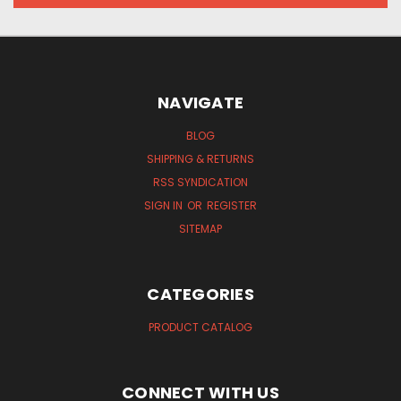
NAVIGATE
BLOG
SHIPPING & RETURNS
RSS SYNDICATION
SIGN IN
OR
REGISTER
SITEMAP
CATEGORIES
PRODUCT CATALOG
CONNECT WITH US