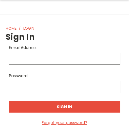
HOME
LOGIN
Sign In
Email Address:
Password:
Forgot your password?