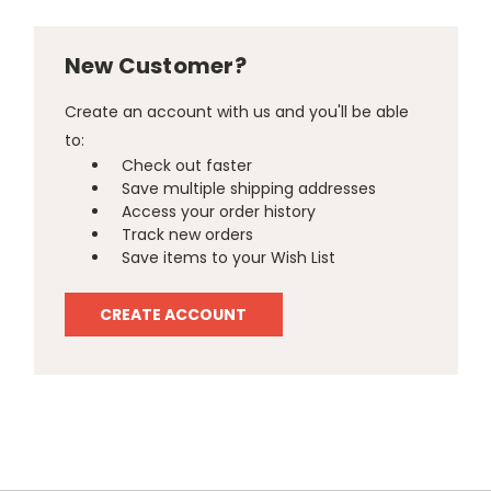
New Customer?
Create an account with us and you'll be able
to:
Check out faster
Save multiple shipping addresses
Access your order history
Track new orders
Save items to your Wish List
CREATE ACCOUNT