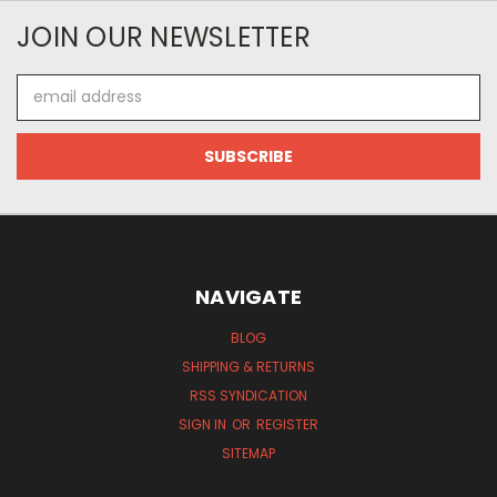
JOIN OUR NEWSLETTER
Email
Address
NAVIGATE
BLOG
SHIPPING & RETURNS
RSS SYNDICATION
SIGN IN
OR
REGISTER
SITEMAP