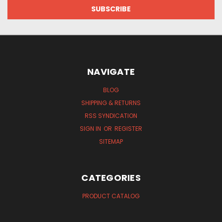
NAVIGATE
BLOG
SHIPPING & RETURNS
RSS SYNDICATION
SIGN IN
OR
REGISTER
SITEMAP
CATEGORIES
PRODUCT CATALOG