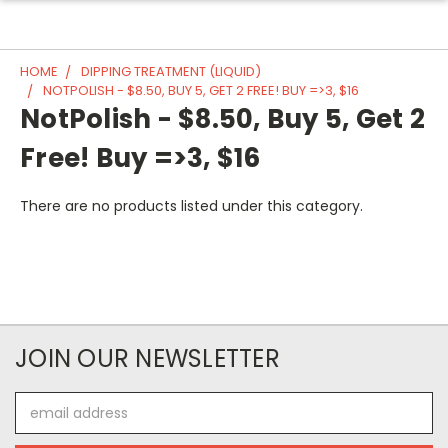
HOME
DIPPING TREATMENT (LIQUID)
NOTPOLISH - $8.50, BUY 5, GET 2 FREE! BUY =>3, $16
NotPolish - $8.50, Buy 5, Get 2
Free! Buy =>3, $16
There are no products listed under this category.
JOIN OUR NEWSLETTER
Email
Address