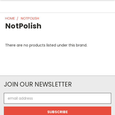
HOME
NOTPOLISH
NotPolish
There are no products listed under this brand.
JOIN OUR NEWSLETTER
Email
Address