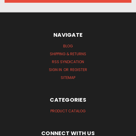
NAVIGATE
BLOG
SHIPPING & RETURNS
RSS SYNDICATION
SIGN IN
OR
REGISTER
SITEMAP
CATEGORIES
PRODUCT CATALOG
CONNECT WITH US