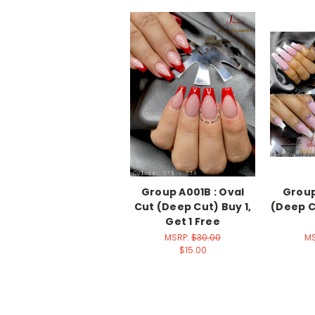
Group A001B : Oval
Group
Cut (Deep Cut) Buy 1,
(Deep Cu
Get 1 Free
MSRP:
$30.00
M
$15.00