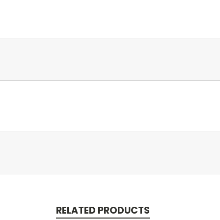
RELATED PRODUCTS