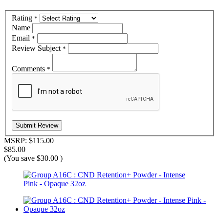
Rating
*
Name
Email
*
Review Subject
*
Comments
*
MSRP:
$115.00
$85.00
(You save
$30.00
)