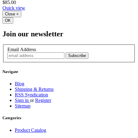
$85.00
Quick view
Close
×
OK
Join our newsletter
Email Address
Navigate
Blog
Shipping & Returns
RSS Syndication
Sign in
or
Register
Sitemap
Categories
Product Catalog