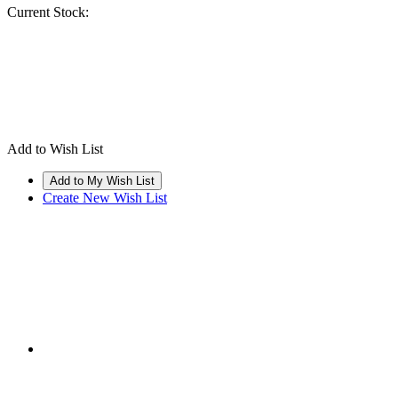
Current Stock:
Add to Wish List
Create New Wish List