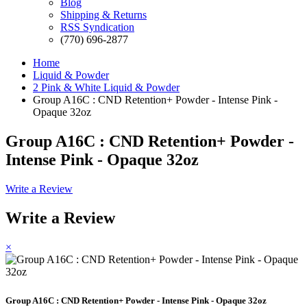
Blog
Shipping & Returns
RSS Syndication
(770) 696-2877
Home
Liquid & Powder
2 Pink & White Liquid & Powder
Group A16C : CND Retention+ Powder - Intense Pink -
Opaque 32oz
Group A16C : CND Retention+ Powder -
Intense Pink - Opaque 32oz
Write a Review
Write a Review
×
Group A16C : CND Retention+ Powder - Intense Pink - Opaque 32oz