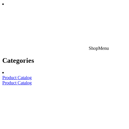
Shop
Menu
Categories
Product Catalog
Product Catalog