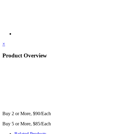
×
Product Overview
Buy 2 or More, $90/Each
Buy 5 or More, $85/Each
Related Products