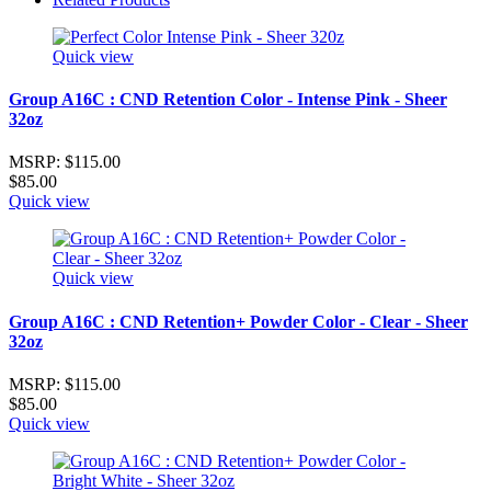
Quick view
Group A16C : CND Retention Color - Intense Pink - Sheer
32oz
MSRP:
$115.00
$85.00
Quick view
Quick view
Group A16C : CND Retention+ Powder Color - Clear - Sheer
32oz
MSRP:
$115.00
$85.00
Quick view