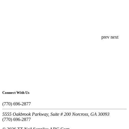
prev
next
Connect With Us
(770) 696-2877
5555 Oakbrook Parkway, Suite # 200 Norcross, GA 30093
(770) 696-2877