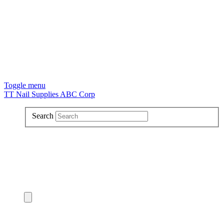
Toggle menu
TT Nail Supplies ABC Corp
Search