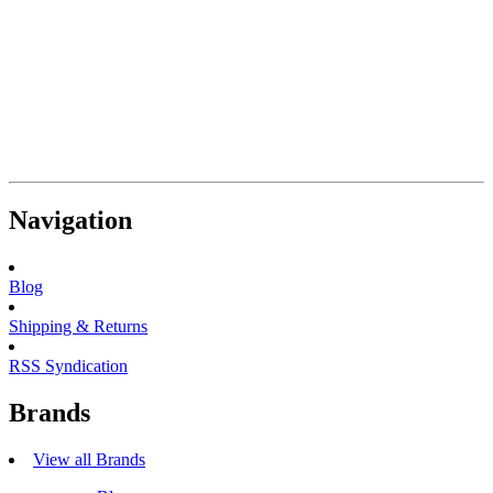
Navigation
Blog
Shipping & Returns
RSS Syndication
Brands
View all Brands