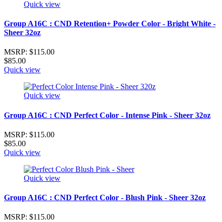
Quick view
Group A16C : CND Retention+ Powder Color - Bright White -
Sheer 32oz
MSRP:
$115.00
$85.00
Quick view
Quick view
Group A16C : CND Perfect Color - Intense Pink - Sheer 32oz
MSRP:
$115.00
$85.00
Quick view
Quick view
Group A16C : CND Perfect Color - Blush Pink - Sheer 32oz
MSRP:
$115.00