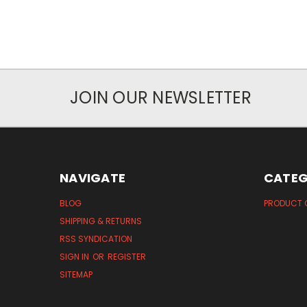
JOIN OUR NEWSLETTER
NAVIGATE
CATEG
BLOG
PRODUCT 
SHIPPING & RETURNS
RSS SYNDICATION
SIGN IN
OR
REGISTER
SITEMAP