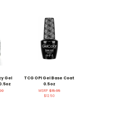
ky Gel
TCG OPI Gel Base Coat
0.5oz
0.5oz
.00
MSRP:
$15.95
$12.50