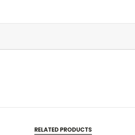
RELATED PRODUCTS