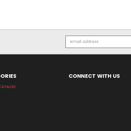
Email
Address
ORIES
CONNECT WITH US
CATALOG