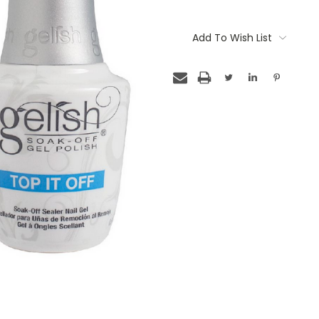
Current
Stock:
Add To Wish List