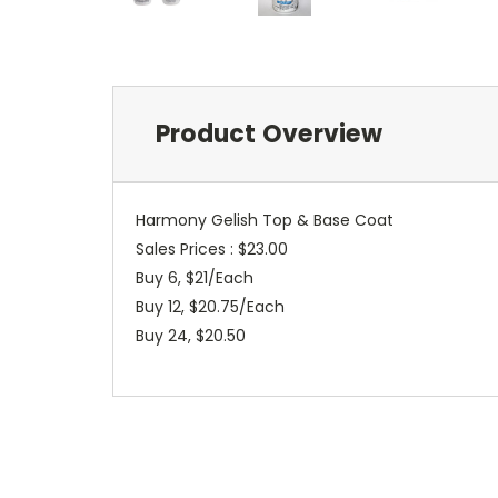
Product Overview
Harmony Gelish Top & Base Coat
Sales Prices : $23.00
Buy 6, $21/Each
Buy 12, $20.75/Each
Buy 24, $20.50