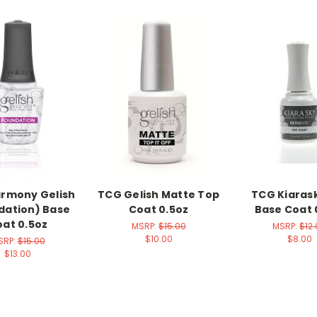
rmony Gelish
TCG Gelish Matte Top
TCG Kiaras
dation) Base
Coat 0.5oz
Base Coat 
at 0.5oz
MSRP:
$15.00
MSRP:
$12
$10.00
$8.00
SRP:
$15.00
$13.00