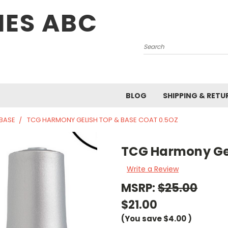
IES ABC
Search
BLOG
SHIPPING & RETU
 BASE
TCG HARMONY GELISH TOP & BASE COAT 0.5OZ
TCG Harmony Gel
Write a Review
MSRP:
$25.00
$21.00
(You save
$4.00
)