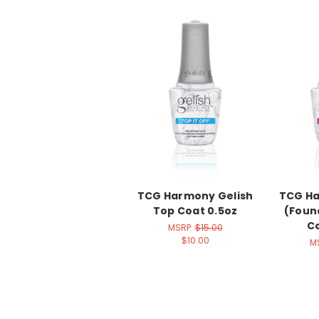
TCG Harmony Gelish
TCG Ha
Top Coat 0.5oz
(Foun
Co
MSRP:
$15.00
$10.00
M