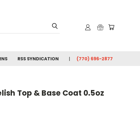
RNS
RSS SYNDICATION
(770) 696-2877
ish Top & Base Coat 0.5oz