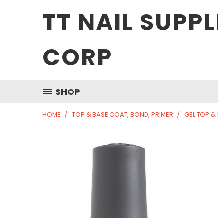
TT NAIL SUPPL
CORP
SHOP
HOME
TOP & BASE COAT, BOND, PRIMER
GEL TOP &