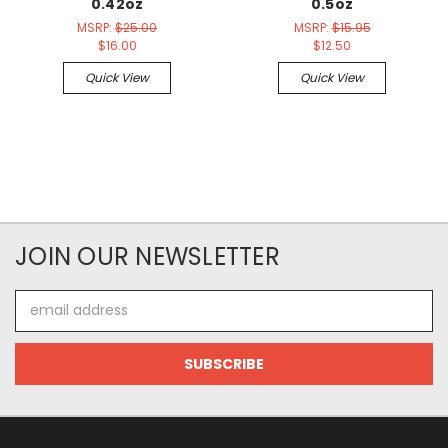
0.42oz
0.5oz
MSRP:
$25.00
MSRP:
$15.95
$16.00
$12.50
Quick View
Quick View
JOIN OUR NEWSLETTER
Email
Address