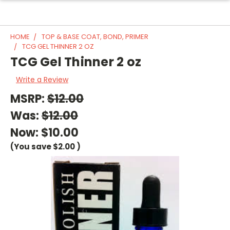
HOME
TOP & BASE COAT, BOND, PRIMER
TCG GEL THINNER 2 OZ
TCG Gel Thinner 2 oz
Write a Review
MSRP:
$12.00
Was:
$12.00
Now:
$10.00
(You save
$2.00
)