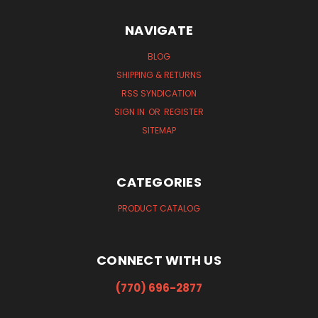
NAVIGATE
BLOG
SHIPPING & RETURNS
RSS SYNDICATION
SIGN IN
OR
REGISTER
SITEMAP
CATEGORIES
PRODUCT CATALOG
CONNECT WITH US
(770) 696-2877