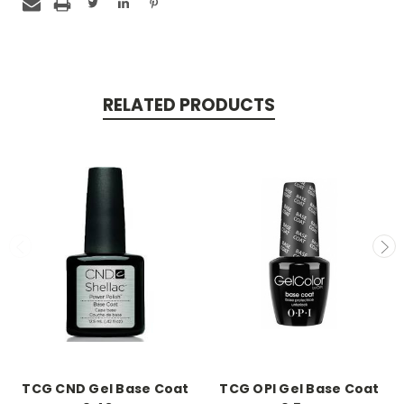
RELATED PRODUCTS
TCG CND Gel Base Coat
TCG OPI Gel Base Coat