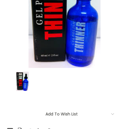
Current
Add To Wish List
Stock: