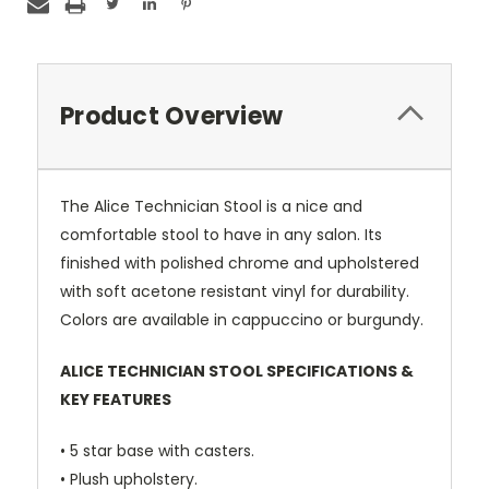
Product Overview
The Alice Technician Stool is a nice and
comfortable stool to have in any salon. Its
finished with polished chrome and upholstered
with soft acetone resistant vinyl for durability.
Colors are available in cappuccino or burgundy.
ALICE TECHNICIAN STOOL SPECIFICATIONS &
KEY FEATURES
• 5 star base with casters.
• Plush upholstery.