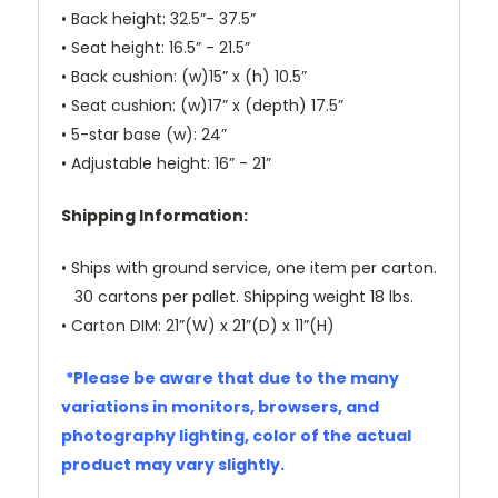
• Back height: 32.5”- 37.5”
• Seat height: 16.5” - 21.5”
• Back cushion: (w)15” x (h) 10.5”
• Seat cushion: (w)17” x (depth) 17.5”
• 5-star base (w): 24”
• Adjustable height: 16” - 21”
Shipping Information:
• Ships with ground service, one item per carton.
30 cartons per pallet. Shipping weight 18 lbs.
• Carton DIM: 21”(W) x 21”(D) x 11”(H)
*Please be aware that due to the many
variations in monitors, browsers, and
photography lighting, color of the actual
product may vary slightly.