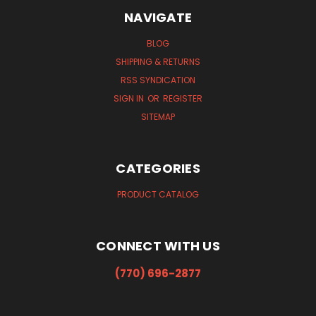
NAVIGATE
BLOG
SHIPPING & RETURNS
RSS SYNDICATION
SIGN IN
OR
REGISTER
SITEMAP
CATEGORIES
PRODUCT CATALOG
CONNECT WITH US
(770) 696-2877