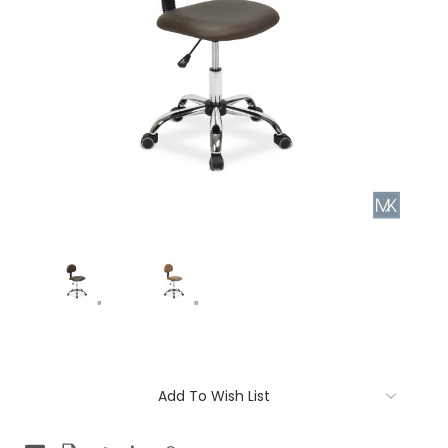
Current
Add To Wish List
Stock: