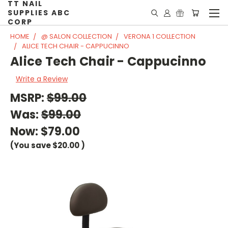
TT NAIL
SUPPLIES ABC
CORP
HOME
@ SALON COLLECTION
VERONA 1 COLLECTION
ALICE TECH CHAIR - CAPPUCINNO
Alice Tech Chair - Cappucinno
Write a Review
MSRP:
$99.00
Was:
$99.00
Now:
$79.00
(You save
$20.00
)