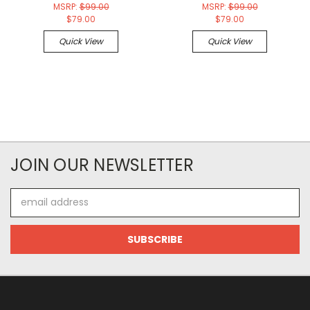
MSRP:
$99.00
MSRP:
$99.00
$79.00
$79.00
Quick View
Quick View
JOIN OUR NEWSLETTER
Email
Address