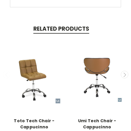
RELATED PRODUCTS
Toto Tech Chair -
Umi Tech Chair -
Cappucinno
Cappucinno