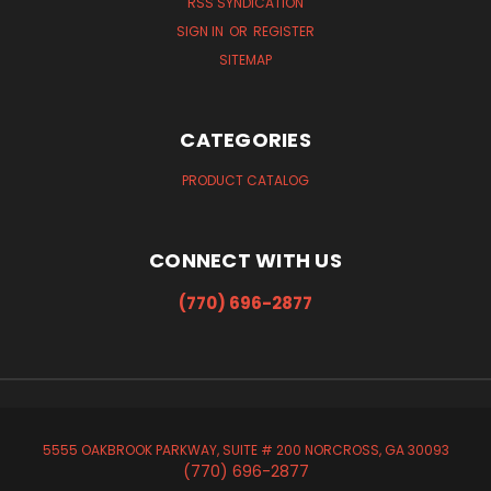
RSS SYNDICATION
SIGN IN
OR
REGISTER
SITEMAP
CATEGORIES
PRODUCT CATALOG
CONNECT WITH US
(770) 696-2877
5555 OAKBROOK PARKWAY, SUITE # 200 NORCROSS, GA 30093
(770) 696-2877