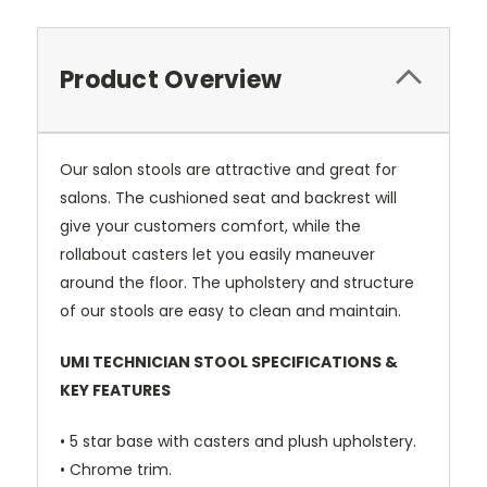
Product Overview
Our salon stools are attractive and great for
salons. The cushioned seat and backrest will
give your customers comfort, while the
rollabout casters let you easily maneuver
around the floor. The upholstery and structure
of our stools are easy to clean and maintain.
UMI TECHNICIAN STOOL SPECIFICATIONS &
KEY FEATURES
• 5 star base with casters and plush upholstery.
• Chrome trim.