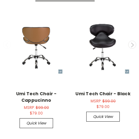
Umi Tech Chair -
Umi Tech Chair - Black
Cappucinno
MSRP:
$99.00
$79.00
MSRP:
$99.00
$79.00
Quick View
Quick View