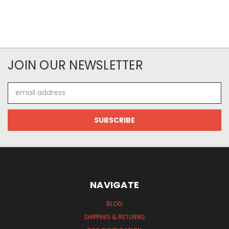
JOIN OUR NEWSLETTER
Email
Address
NAVIGATE
BLOG
SHIPPING & RETURNS