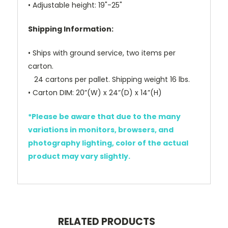
• Adjustable height: 19"-25"
Shipping Information:
• Ships with ground service, two items per
carton.
24 cartons per pallet. Shipping weight 16 lbs.
• Carton DIM: 20”(W) x 24”(D) x 14”(H)
*Please be aware that due to the many
variations in monitors, browsers, and
photography lighting, color of the actual
product may vary slightly.
RELATED PRODUCTS