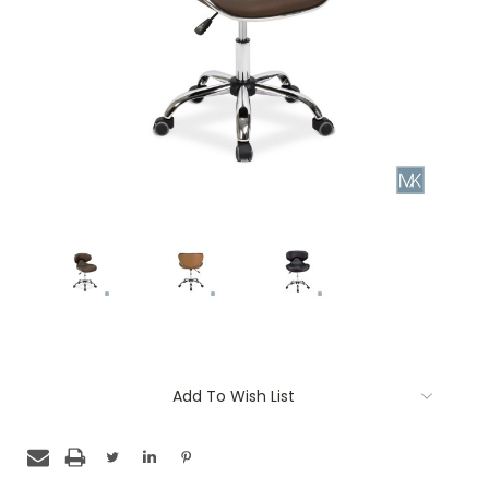
Current
Add To Wish List
Stock: