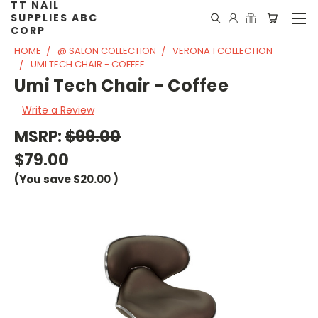
TT NAIL
SUPPLIES ABC
CORP
HOME
@ SALON COLLECTION
VERONA 1 COLLECTION
UMI TECH CHAIR - COFFEE
Umi Tech Chair - Coffee
Write a Review
MSRP:
$99.00
$79.00
(You save
$20.00
)