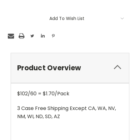
Current
Add To Wish List
Stock:
Product Overview
$102/60 = $1.70/Pack
3 Case Free Shipping Except CA, WA, NV,
NM, WI, ND, SD, AZ