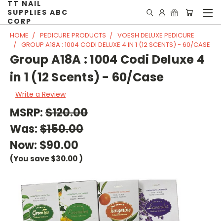
TT NAIL
SUPPLIES ABC
CORP
HOME
PEDICURE PRODUCTS
VOESH DELUXE PEDICURE
GROUP A18A : 1004 CODI DELUXE 4 IN 1 (12 SCENTS) - 60/CASE
Group A18A : 1004 Codi Deluxe 4
in 1 (12 Scents) - 60/Case
Write a Review
MSRP:
$120.00
Was:
$150.00
Now:
$90.00
(You save
$30.00
)