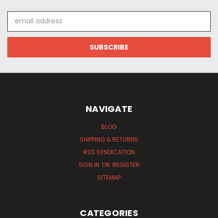
Email
Address
NAVIGATE
BLOG
SHIPPING & RETURNS
RSS SYNDICATION
SIGN IN
OR
REGISTER
SITEMAP
CATEGORIES