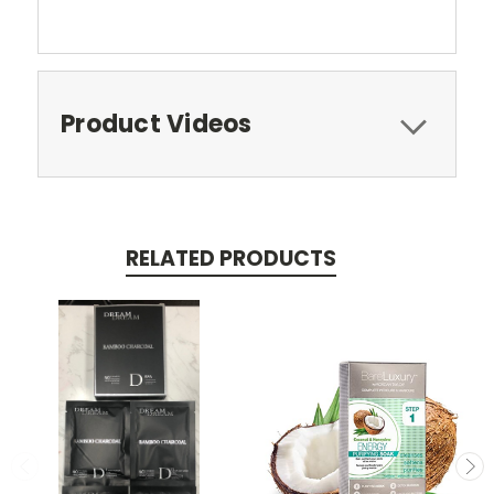
Product Videos
RELATED PRODUCTS