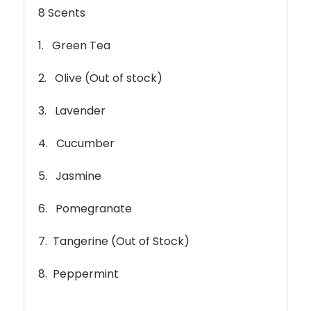
8 Scents
1. Green Tea
2. Olive (Out of stock)
3. Lavender
4. Cucumber
5. Jasmine
6. Pomegranate
7. Tangerine (Out of Stock)
8. Peppermint