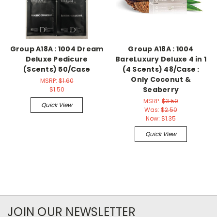
Group A18A : 1004 Dream
Group A18A : 1004
Deluxe Pedicure
BareLuxury Deluxe 4 in 1
(Scents) 50/Case
(4 Scents) 48/Case :
Only Coconut &
MSRP:
$1.60
Seaberry
$1.50
MSRP:
$3.50
Quick View
Was:
$2.50
Now:
$1.35
Quick View
JOIN OUR NEWSLETTER