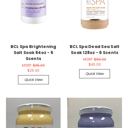
BCL Spa Brightening
BCL Spa Dead Sea Salt
Salt Soak 64oz - 6
Soak 128oz - 6 Scents
Scents
MSRP:
$55.00
$45.00
MSRP:
$35.00
$25.00
Quick View
Quick View