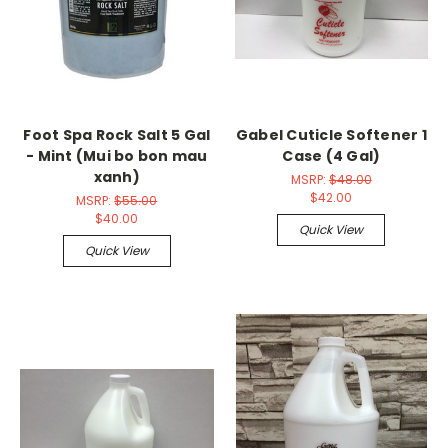
Foot Spa Rock Salt 5 Gal
Gabel Cuticle Softener 1
- Mint (Mui bo bon mau
Case (4 Gal)
xanh)
MSRP:
$48.00
$42.00
MSRP:
$55.00
$40.00
Quick View
Quick View