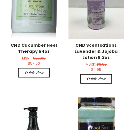
CND Cucumber Heel
CND Scentsations
Therapy 54oz
Lavender & Jojoba
Lotion 8.3oz
MSRP:
$65.00
$57.00
MSRP:
$8.95
$4.95
Quick View
Quick View