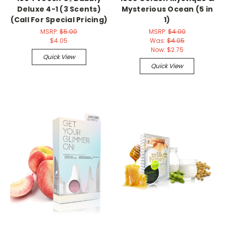
Deluxe 4-1 (3 Scents)
Mysterious Ocean (5 in
(Call For Special Pricing)
1)
MSRP:
$5.00
MSRP:
$4.00
$4.05
Was:
$4.05
Now:
$2.75
Quick View
Quick View