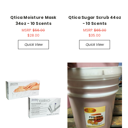
Qtica Moisture Mask
Qtica Sugar Scrub 44oz
34oz - 10 Scents
- 10 Scents
MSRP:
$56.00
MSRP:
$65.00
$28.00
$35.00
Quick View
Quick View