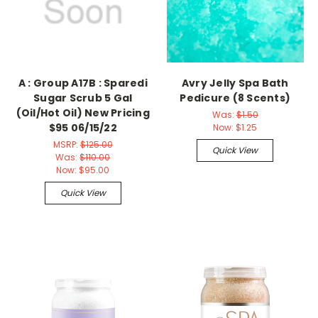
A : Group A17B : Sparedi
Avry Jelly Spa Bath
Sugar Scrub 5 Gal
Pedicure (8 Scents)
(Oil/Hot Oil) New Pricing
Was:
$1.50
$95 06/15/22
Now:
$1.25
MSRP:
$125.00
Quick View
Was:
$110.00
Now:
$95.00
Quick View