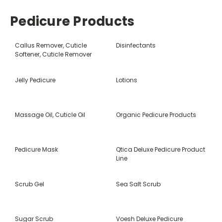
Pedicure Products
Callus Remover, Cuticle
Disinfectants
Softener, Cuticle Remover
Jelly Pedicure
Lotions
Massage Oil, Cuticle Oil
Organic Pedicure Products
Pedicure Mask
Qtica Deluxe Pedicure Product
Line
Scrub Gel
Sea Salt Scrub
Sugar Scrub
Voesh Deluxe Pedicure