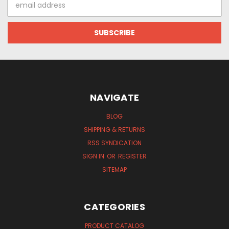
Address
NAVIGATE
BLOG
SHIPPING & RETURNS
RSS SYNDICATION
SIGN IN
OR
REGISTER
SITEMAP
CATEGORIES
PRODUCT CATALOG