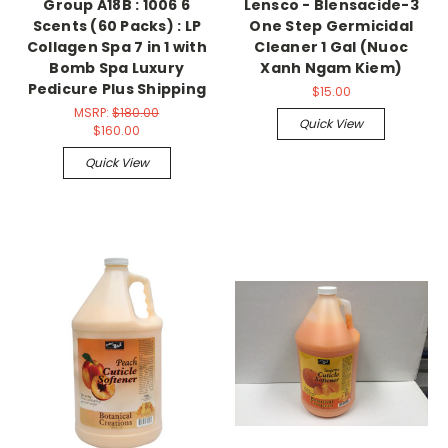
Group A18B : 1006 6
Lensco - Blensacide-3
Scents (60 Packs) : LP
One Step Germicidal
Collagen Spa 7 in 1 with
Cleaner 1 Gal (Nuoc
Bomb Spa Luxury
Xanh Ngam Kiem)
Pedicure Plus Shipping
$15.00
MSRP:
$180.00
Quick View
$160.00
Quick View