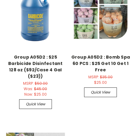
Group A05D2 : $25
Group A05D2 : Bomb Spa
Barbicide Disinfectant
60 PCS : $25 Get 10 Get 1
128 oz ($92/Case 4 Gal
Free
($23))
MSRP:
$35.00
$25.00
MSRP:
$50.00
Was:
$45.00
Quick View
Now:
$25.00
Quick View