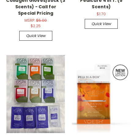
Collagen Gloves/Sock (3
Pedicure 4 in 1 : (5
Scents) - Call for
Scents)
Special Pricing
$1.70
MSRP:
$5.00
Quick View
$2.25
Quick View