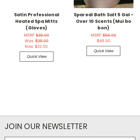
Satin Professional
Sparedi Bath Salt 5 Gal -
Heated Spa Mitts
Over 10 Scents (Mui bo
(Gloves)
bon)
MSRP:
$35.00
MSRP:
$55.00
Was:
$35.00
$45.00
Now:
$32.00
Quick View
Quick View
JOIN OUR NEWSLETTER
Email