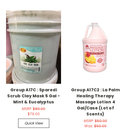
Group A17C : Sparedi
Group A17C2 : La Palm
Scrub Clay Mask 5 Gal -
Healing Therapy
Mint & Eucalyptus
Massage Lotion 4
Gal/Case (Lot of
MSRP:
$89.00
Scents)
$79.00
MSRP:
$50.00
Quick View
Was:
$50.00