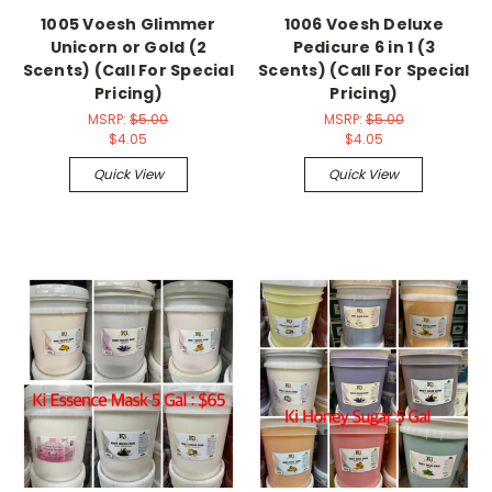
1005 Voesh Glimmer
1006 Voesh Deluxe
Unicorn or Gold (2
Pedicure 6 in 1 (3
Scents) (Call For Special
Scents) (Call For Special
Pricing)
Pricing)
MSRP:
$5.00
MSRP:
$5.00
$4.05
$4.05
Quick View
Quick View