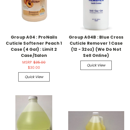
Group A04 : ProNails
Group A04B : Blue Cross
Cuticle Softener Peach 1
Cuticle Remover 1 Case
Case (4 Gal) : Limit 2
(12 - 32oz) (We Do Not
Case/Salon
Sell Online)
MSRP:
$35.00
Quick View
$30.00
Quick View