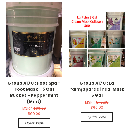
Group A17C : Foot Spa -
Group A17C : La
Foot Mask - 5 Gal
Palm/Sparedi Pedi Mask
Bucket - Peppermint
5 Gal
(Mint)
MSRP:
$75.00
$60.00
MSRP:
$80.00
$60.00
Quick View
Quick View