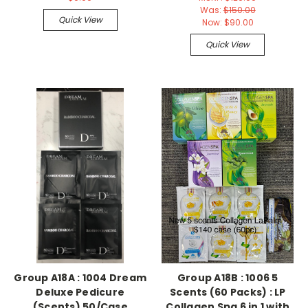
Was:
$150.00
Quick View
Now:
$90.00
Quick View
Group A18A : 1004 Dream
Group A18B : 1006 5
Deluxe Pedicure
Scents (60 Packs) : LP
(Scents) 50/Case
Collagen Spa 6 in 1 with