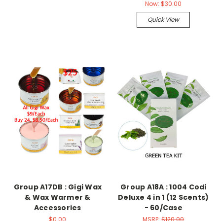
Now:
$30.00
Quick View
Group A17DB : Gigi Wax
Group A18A : 1004 Codi
& Wax Warmer &
Deluxe 4 in 1 (12 Scents)
Accessories
- 60/Case
$0.00
MSRP:
$120.00