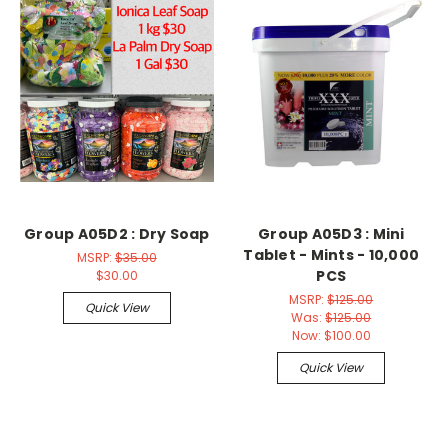
Group A05D2 : Dry Soap
Group A05D3 : Mini
Tablet - Mints - 10,000
MSRP:
$35.00
PCS
$30.00
MSRP:
$125.00
Quick View
Was:
$125.00
Now:
$100.00
Quick View