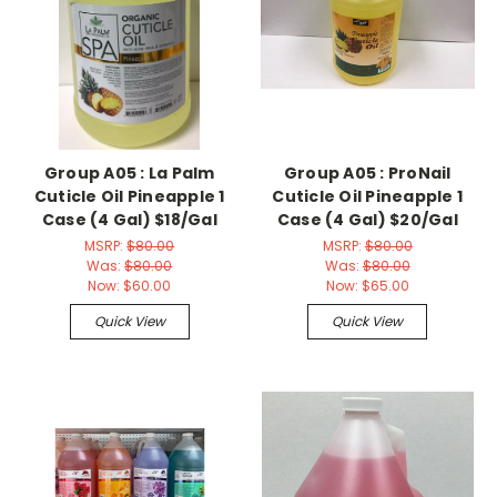
Group A05 : La Palm
Group A05 : ProNail
Cuticle Oil Pineapple 1
Cuticle Oil Pineapple 1
Case (4 Gal) $18/Gal
Case (4 Gal) $20/Gal
MSRP:
$80.00
MSRP:
$80.00
Was:
$80.00
Was:
$80.00
Now:
$60.00
Now:
$65.00
Quick View
Quick View