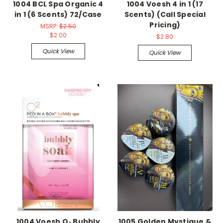
1004 BCL Spa Organic 4
1004 Voesh 4 in 1 (17
in 1 (6 Scents) 72/Case
Scents) (Call Special
Pricing)
MSRP:
$2.50
$2.00
$2.80
Quick View
Quick View
1004 Voesh O₂ Bubbly
1005 Golden Mystique &