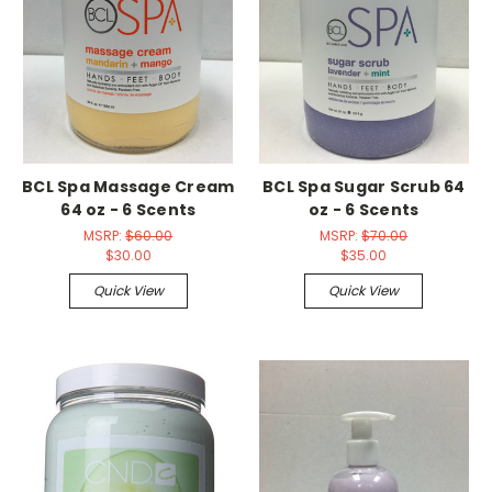
BCL Spa Massage Cream
BCL Spa Sugar Scrub 64
64 oz - 6 Scents
oz - 6 Scents
MSRP:
$60.00
MSRP:
$70.00
$30.00
$35.00
Quick View
Quick View