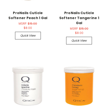
ProNails Cuticle
ProNails Cuticle
Softener Peach 1 Gal
Softener Tangerine 1
Gal
MSRP:
$15.00
$8.00
MSRP:
$15.00
$8.00
Quick View
Quick View