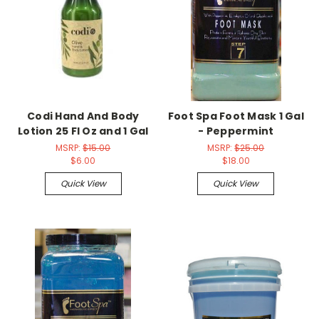
Codi Hand And Body
Foot Spa Foot Mask 1 Gal
Lotion 25 Fl Oz and 1 Gal
- Peppermint
MSRP:
$15.00
MSRP:
$25.00
$6.00
$18.00
Quick View
Quick View