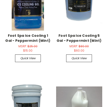
Foot Spa Ice Cooling 1
Foot Spa Ice Cooling 5
Gal - Peppermint (Mint)
Gal - Peppermint (Mint)
MSRP:
$25.00
MSRP:
$80.00
$15.00
$60.00
Quick View
Quick View