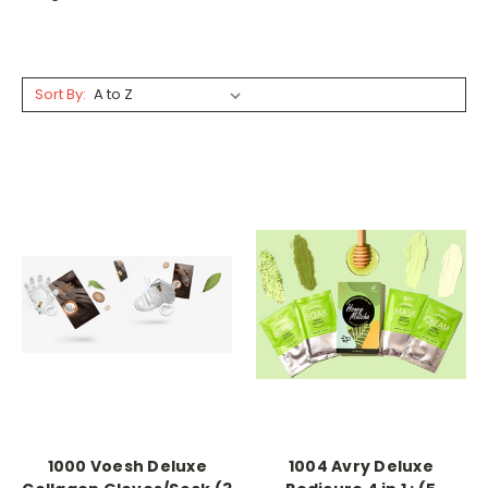
Sort By:
1000 Voesh Deluxe
1004 Avry Deluxe