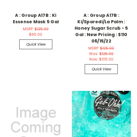
A : Group A17B : Ki
A : Group A17B :
Essense Mask 5 Gal
Ki/Sparedi/La Palm :
Honey Sugar Scrub - 5
MSRP:
$125.00
Gal : New Pricing : $110
$65.00
06/15/22
Quick View
MSRP:
$125.00
Was:
$125.00
Now:
$105.00
Quick View