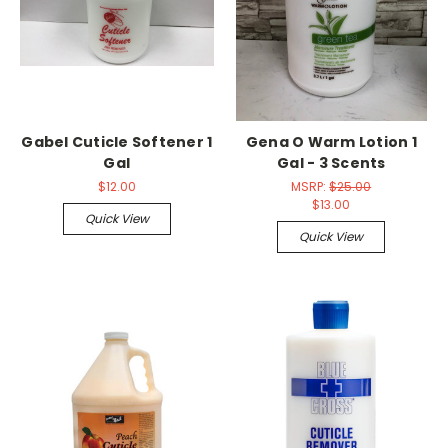
Gabel Cuticle Softener 1
Gena O Warm Lotion 1
Gal
Gal - 3 Scents
$12.00
MSRP:
$25.00
$13.00
Quick View
Quick View