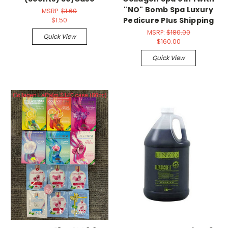
"NO" Bomb Spa Luxury
MSRP:
$1.60
Pedicure Plus Shipping
$1.50
MSRP:
$180.00
Quick View
$160.00
Quick View