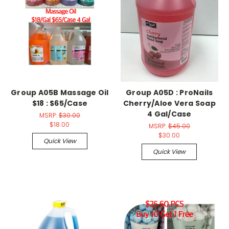
Group A05B Massage Oil
Group A05D : ProNails
$18 : $65/Case
Cherry/Aloe Vera Soap
4 Gal/Case
MSRP:
$30.00
$18.00
MSRP:
$45.00
$30.00
Quick View
Quick View