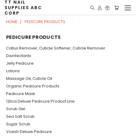
TT NAIL
SUPPLIES ABC
CORP
HOME
PEDICURE PRODUCTS
PEDICURE PRODUCTS
Callus Remover, Cuticle Softener, Cuticle Remover
Disinfectants
Jelly Pedicure
Lotions
Massage Oil, Cuticle Oil
Organic Pedicure Products
Pedicure Mask
Qtica Deluxe Pedicure Product Line
Scrub Gel
Sea Salt Scrub
Sugar Scrub
Voesh Deluxe Pedicure