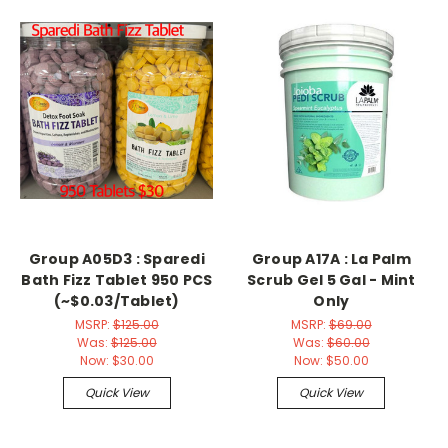
Group A05D3 : Sparedi
Group A17A : La Palm
Bath Fizz Tablet 950 PCS
Scrub Gel 5 Gal - Mint
(~$0.03/Tablet)
Only
MSRP:
$125.00
MSRP:
$69.00
Was:
$125.00
Was:
$60.00
Now:
$30.00
Now:
$50.00
Quick View
Quick View