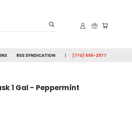
RNS
RSS SYNDICATION
(770) 696-2877
sk 1 Gal - Peppermint