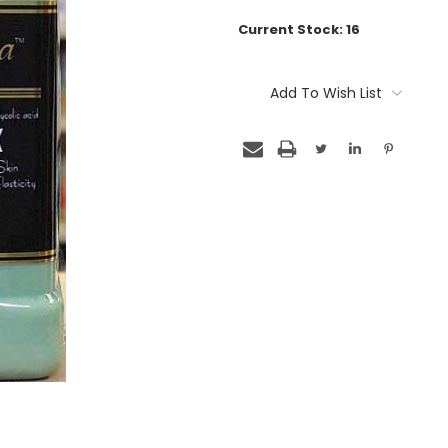
Current Stock:
16
Add To Wish List