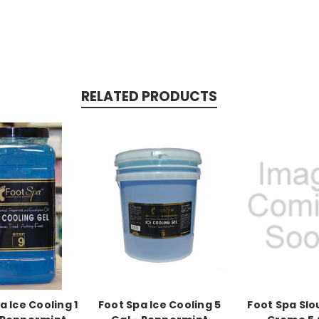
RELATED PRODUCTS
a Ice Cooling 1
Foot Spa Ice Cooling 5
Foot Spa Sl