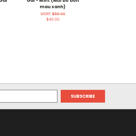
Gal
Gal - Mint (Mui bo bon
mau xanh)
MSRP:
$55.00
$40.00