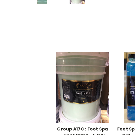
Group A17C : Foot Spa
Foot Sp