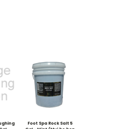
oughing
Foot Spa Rock Salt 5