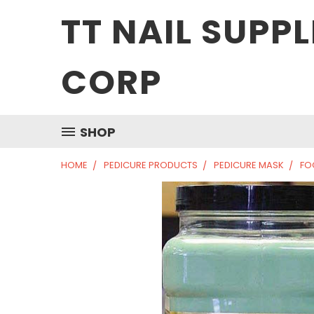
TT NAIL SUPPL
CORP
SHOP
HOME
PEDICURE PRODUCTS
PEDICURE MASK
FO