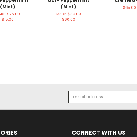
 Peppermint
Gal - Peppermint
Creme 5 
(Mint)
(Mint)
$65.00
SRP:
$25.00
MSRP:
$80.00
$15.00
$60.00
Email
Address
ORIES
CONNECT WITH US