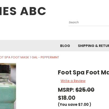
IES ABC
Search
BLOG
SHIPPING & RETU
OT SPA FOOT MASK 1 GAL - PEPPERMINT
Foot Spa Foot Ma
Write a Review
MSRP:
$25.00
$18.00
(You save
$7.00
)