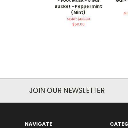
- Foot Mask - 5 Gal
Gal -
Bucket - Peppermint
(Mint)
M
MSRP:
$80.00
$60.00
JOIN OUR NEWSLETTER
NAVIGATE
CATEG