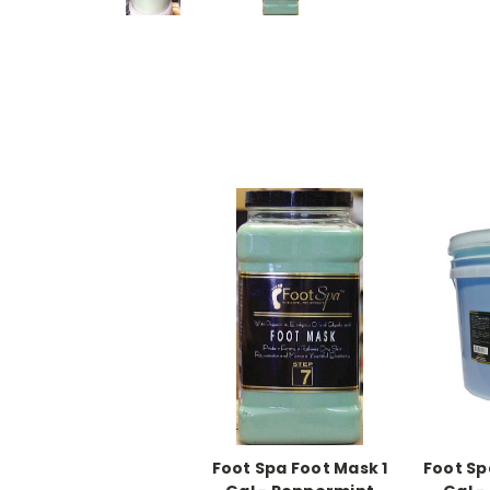
Foot Spa Foot Mask 1
Foot Sp