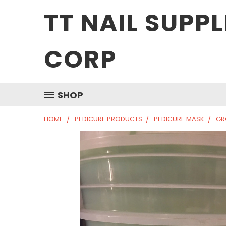
TT NAIL SUPPL
CORP
SHOP
HOME
PEDICURE PRODUCTS
PEDICURE MASK
GR