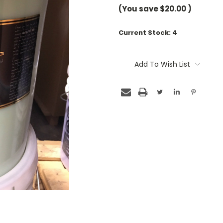
(You save
$20.00
)
Current Stock:
4
Add To Wish List