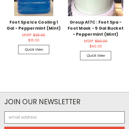
Foot Spa Ice Cooling 1
Group A17C : Foot Spa -
Gal - Peppermint (Mint)
Foot Mask - 5 Gal Bucket
- Peppermint (Mint)
MSRP:
$25.00
$15.00
MSRP:
$80.00
$60.00
Quick View
Quick View
JOIN OUR NEWSLETTER
Email
Address