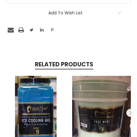
Add To Wish List
RELATED PRODUCTS