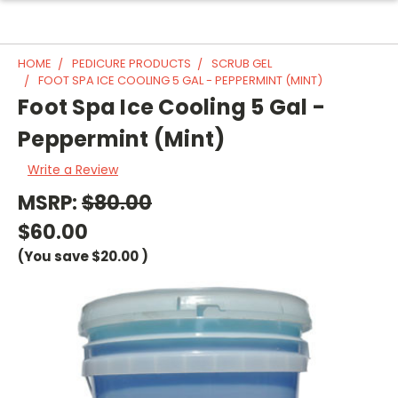
HOME
PEDICURE PRODUCTS
SCRUB GEL
FOOT SPA ICE COOLING 5 GAL - PEPPERMINT (MINT)
Foot Spa Ice Cooling 5 Gal -
Peppermint (Mint)
Write a Review
MSRP:
$80.00
$60.00
(You save
$20.00
)