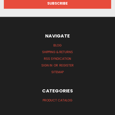
NAVIGATE
BLOG
SHIPPING & RETURNS
RSS SYNDICATION
SIGN IN
OR
REGISTER
SITEMAP
CATEGORIES
PRODUCT CATALOG