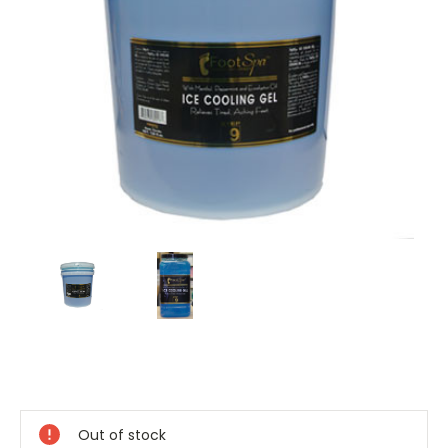
Current
Stock:
Out of stock